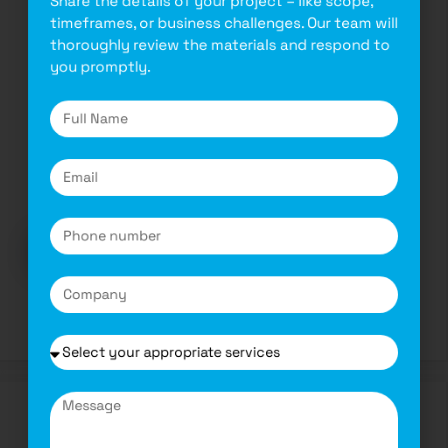
timeframes, or business challenges. Our team will
Complete Guide for Mobile Application
thoroughly review the materials and respond to
Development for Businesses in 2025
you promptly.
November 6, 2024
by
Complete Guide for Mobile Application
Development for Businesses in 2025 As per a
recent industry …
Read more
Software
Transforming Modern Software
Development with Advanced