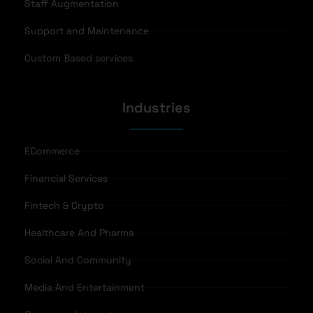
Staff Augmentation
Support and Maintenance
Custom Based services
Industries
ECommerce
Financial Services
Fintech & Crypto
Healthcare And Pharma
Social And Community
Media And Entertainment