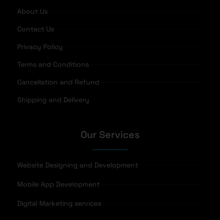
About Us
Contact Us
Privacy Policy
Terms and Conditions
Cancellation and Refund
Shipping and Delivery
Our Services
Website Designing and Development
Mobile App Development
Digital Marketing services