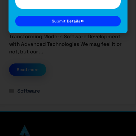
Technologies
October 5, 2024
by
Saurabh Dutta
Transforming Modern Software Development
Submit Details
with Advanced Technologies We may feel it or
not, but our …
Read more
Software