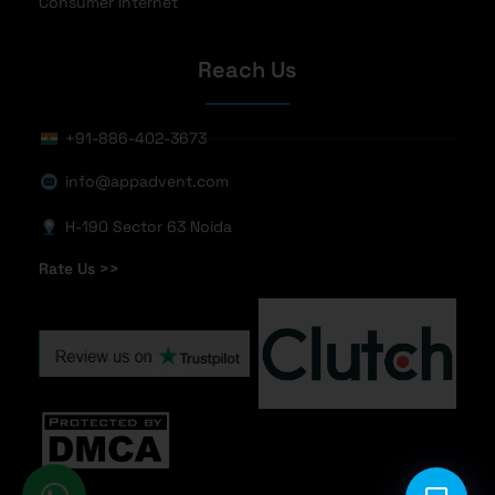
Consumer Internet
Reach Us
+91-886-402-3673
info@appadvent.com
H-190 Sector 63 Noida
Rate Us >>