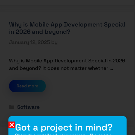
Why is Mobile App Development Special
in 2026 and beyond?
January 12, 2025
by
Why is Mobile App Development Special in 2026
and beyond? It does not matter whether …
Read more
Software
Got a project in mind?
Share the details of your project – like scope,