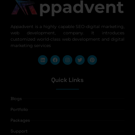
Appadvent is a highly capable SEO-digital marketing,
web development, company. It introduces
customized world-class web development and digital
marketing services
Quick Links
Blogs
Portfolio
Packages
Support