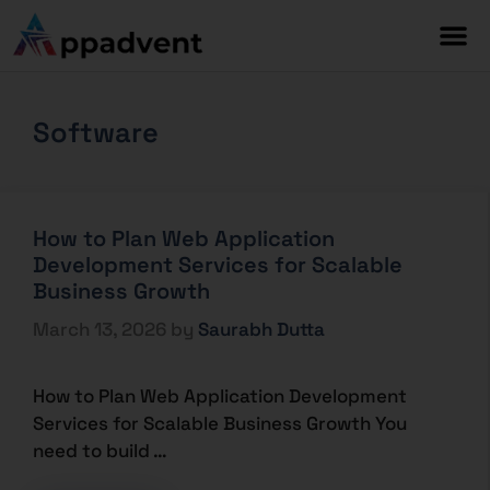
Software
How to Plan Web Application
Development Services for Scalable
Business Growth
March 13, 2026
by
Saurabh Dutta
How to Plan Web Application Development
Services for Scalable Business Growth You
need to build …