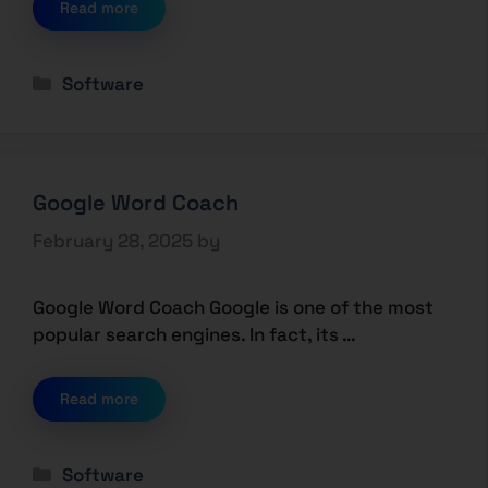
Read more
Software
Google Word Coach
February 28, 2025
by
Google Word Coach Google is one of the most
popular search engines. In fact, its …
Read more
Software