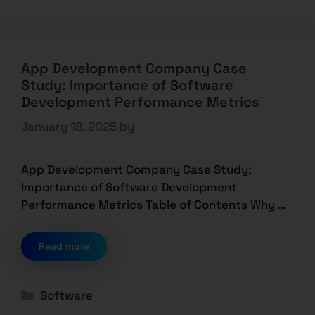
App Development Company Case
Study: Importance of Software
Development Performance Metrics
January 18, 2025
by
App Development Company Case Study:
Importance of Software Development
Performance Metrics Table of Contents Why …
Read more
Software