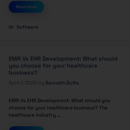
Read more
Software
EMR Vs EHR Development: What should
you choose for your healthcare
business?
April 1, 2025
by
Saurabh Dutta
EMR Vs EHR Development: What should you
choose for your healthcare business? The
healthcare industry …