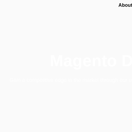
About
Magento D
Gain a competitive edge in the market through our