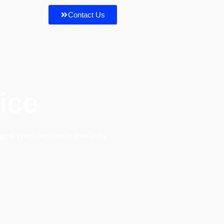
Contact Us
ice
opel your business towards