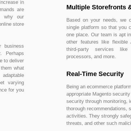
increase in
Multiple Storefronts 
demands are
’s why our
Based on your needs, we ca
nline store
single platform so that you 
one place. Our team is apt i
other features like flexible
r business
third-party services like
y. Perhaps
processors, and more.
 to deliver
g them what
Real-Time Security​
 adaptable
eet varying
Being an ecommerce platform, 
ce for you
appropriate Magento security t
security through monitoring, i
thorough recommendations, s
activities. They strongly saf
threats, and other such malic