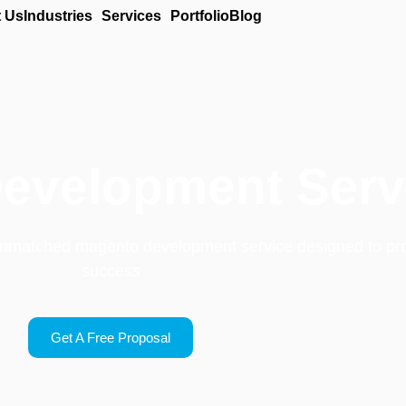
 Us
Industries
Services
Portfolio
Blog
evelopment Serv
 unmatched magento development service designed to pr
success
Get A Free Proposal