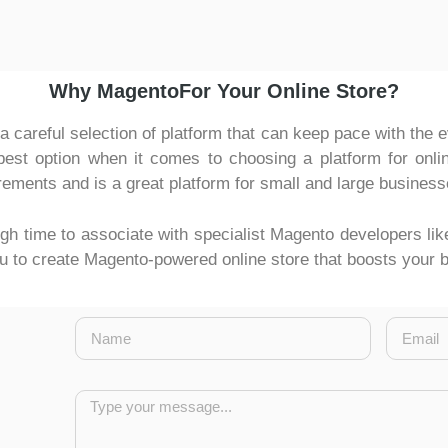
Why MagentoFor Your Online Store?
careful selection of platform that can keep pace with the
t option when it comes to choosing a platform for online
irements and is a great platform for small and large business
high time to associate with specialist Magento developers li
you to create Magento-powered online store that boosts your 