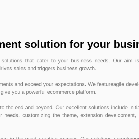
ent solution for your busi
olutions that cater to your business needs. Our aim is 
drives sales and triggers business growth.
ements and exceed your expectations. We featureagile deve
 give you a powerful ecommerce platform.
o the end and beyond. Our excellent solutions include initi
our needs, customizing the theme, extension development, 
ness in the most creative manner. Our solutions compleme