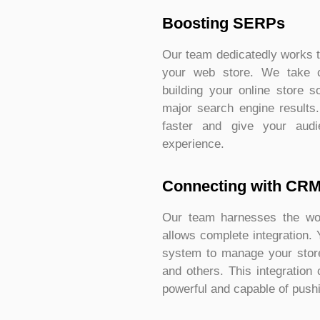
Boosting SERPs
Our team dedicatedly works t
your web store. We take 
building your online store s
major search engine results
faster and give your audi
experience.
Connecting with CR
Our team harnesses the won
allows complete integration.
system to manage your store
and others. This integratio
powerful and capable of pushi