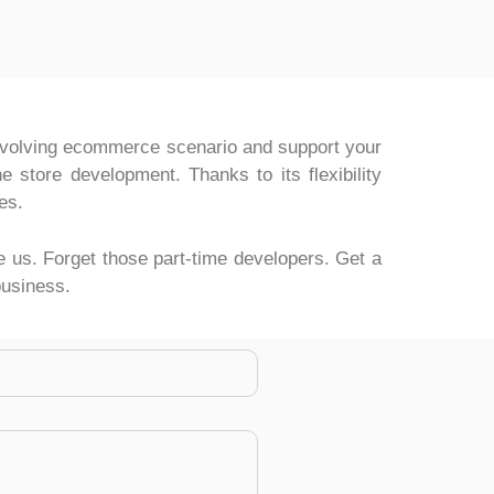
 evolving ecommerce scenario and support your
 store development. Thanks to its flexibility
es.
ke us. Forget those part-time developers. Get a
business.