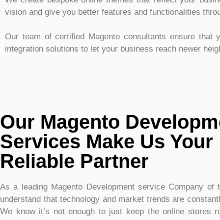
vision and give you better features and functionalities thr
Our team of certified Magento consultants ensure that y
integration solutions to let your business reach newer hei
Our Magento Developm
Services Make Us Your
Reliable Partner
As a leading Magento Development service Company of 
understand that technology and market trends are constantl
We know it’s not enough to just keep the online stores 