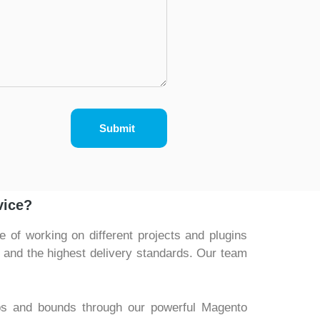
Submit
vice?
of working on different projects and plugins
t and the highest delivery standards. Our team
ps and bounds through our powerful Magento