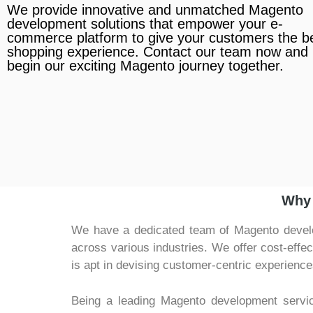
We provide innovative and unmatched Magento
development solutions that empower your e-
commerce platform to give your customers the b
shopping experience. Contact our team now and l
begin our exciting Magento journey together.
Why 
We have a dedicated team of Magento develop
across various industries. We offer cost-effe
is apt in devising customer-centric experience
Being a leading Magento development servi