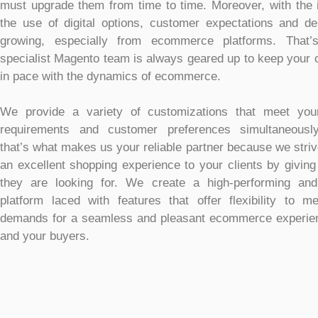
must upgrade them from time to time. Moreover, with the 
the use of digital options, customer expectations and 
growing, especially from ecommerce platforms. That
specialist Magento team is always geared up to keep your o
in pace with the dynamics of ecommerce.
We provide a variety of customizations that meet you
requirements and customer preferences simultaneousl
that’s what makes us your reliable partner because we strive
an excellent shopping experience to your clients by givin
they are looking for. We create a high-performing and
platform laced with features that offer flexibility to m
demands for a seamless and pleasant ecommerce experien
and your buyers.