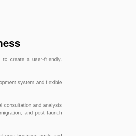
ness
to create a user-friendly,
lopment system and flexible
al consultation and analysis
migration, and post launch
nt your business goals and