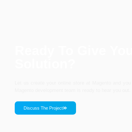
Ready To Give Yo
Solution?
Let us create your online store at Magento and you 
Magento development team is ready to hear you out.
Discuss The Project