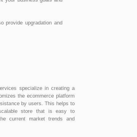
so provide upgradation and
vices specialize in creating a
stomizes the ecommerce platform
ssistance by users. This helps to
scalable store that is easy to
the current market trends and