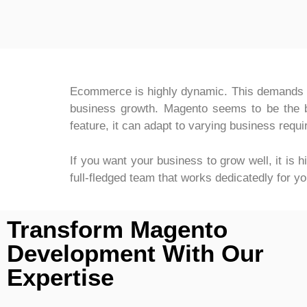
Ecommerce is highly dynamic. This demands a 
business growth. Magento seems to be the bes
feature, it can adapt to varying business requ
If you want your business to grow well, it is 
full-fledged team that works dedicatedly for 
Transform Magento
Development With Our
Expertise