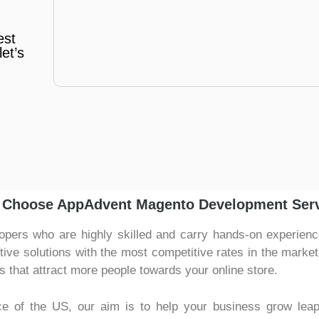
est
et’s
Choose AppAdvent Magento Development Ser
ers who are highly skilled and carry hands-on experience 
ctive solutions with the most competitive rates in the marke
s that attract more people towards your online store.
ce of the US, our aim is to help your business grow lea