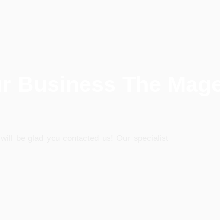
ur Business The Mag
will be glad you contacted us! Our specialist