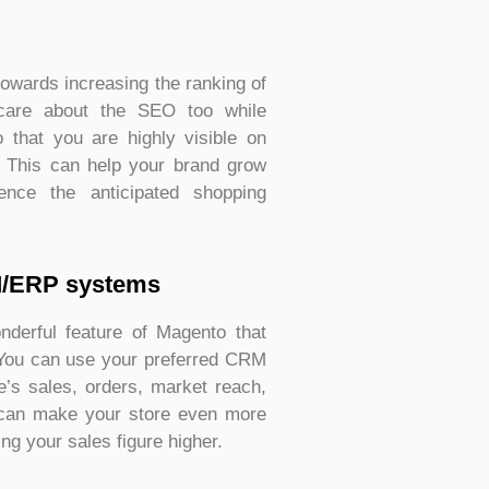
owards increasing the ranking of
care about the SEO too while
o that you are highly visible on
. This can help your brand grow
ence the anticipated shopping
M/ERP systems
derful feature of Magento that
 You can use your preferred CRM
’s sales, orders, market reach,
n can make your store even more
ng your sales figure higher.