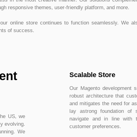
ough responsive themes, user-friendly platform, and more.
our online store continues to function seamlessly. We al
ghts of success.
ent
Scalable Store
Our Magento development ser
robust architecture that cu
and mitigates the need for a
lay astrong foundation of 
the US, we
navigate and in line with 
y evolving.
customer preferences.
running. We