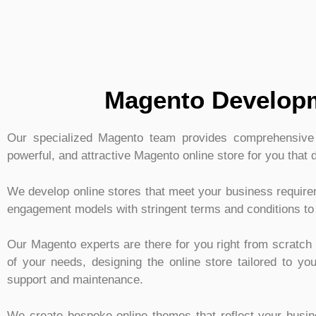
Magento Developm
Our specialized Magento team provides comprehensive s
powerful, and attractive Magento online store for you that 
We develop online stores that meet your business requir
engagement models with stringent terms and conditions to
Our Magento experts are there for you right from scratch t
of your needs, designing the online store tailored to y
support and maintenance.
We create bespoke online themes that reflect your busi