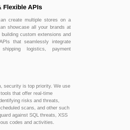
& Flexible APIs
n create multiple stores on a
can showcase all your brands at
n building custom extensions and
 APIs that seamlessly integrate
 shipping logistics, payment
security is top priority. We use
ools that offer real-time
dentifying risks and threats,
cheduled scans, and other such
eguard against SQL threats, XSS
ious codes and activities.